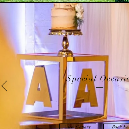
Special Occasi
View Gallary
Book N