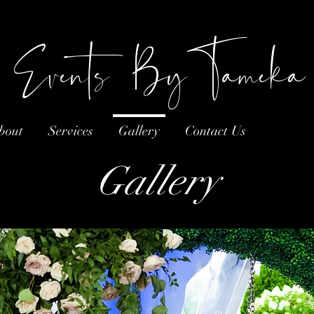
Events ByTameka
bout
Services
Gallery
Contact Us
Gallery