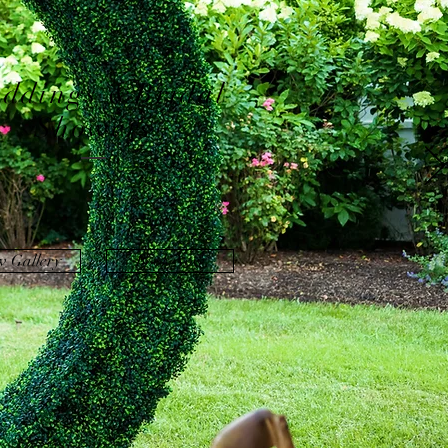
ddings &Bridal
Showers
w Gallery
Book Now