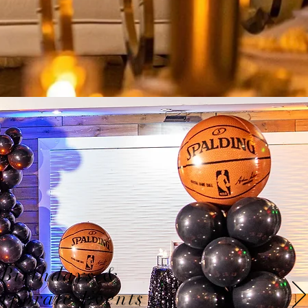
Birthdays &
rporate Events