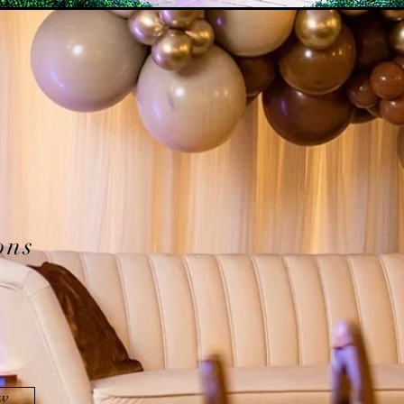
ons
ow