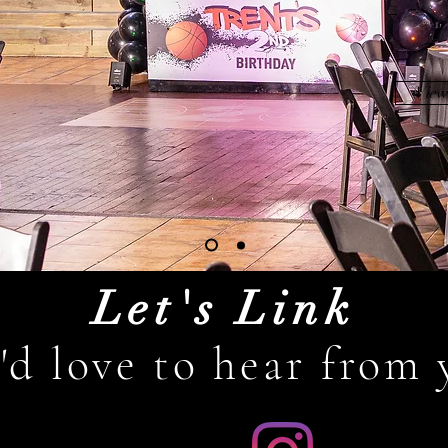
View
Let's Link
'd love to hear from 