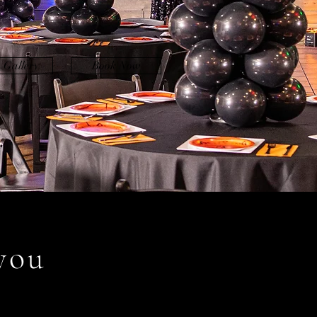
 Gallery
Book Now
you