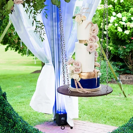
We
Vie