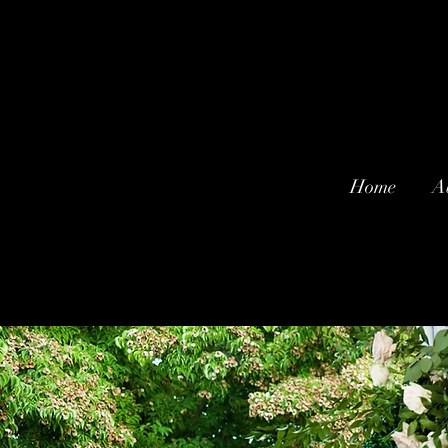
Home
A